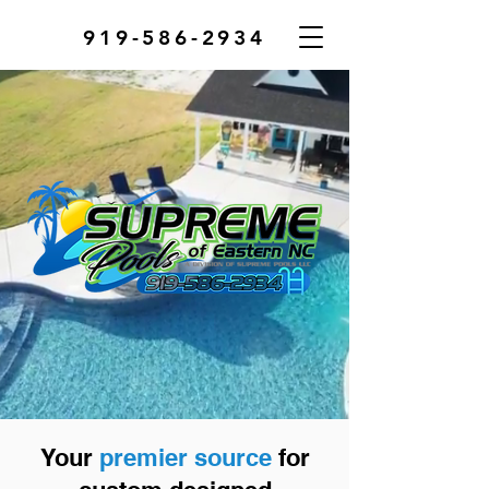
919-586-2934
Your
premier source
for