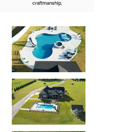
craftmanship.