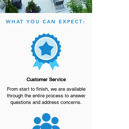
WHAT YOU CAN EXPECT:
Customer Service
From start to finish, we are available
through the entire process to answer
questions and address concerns.