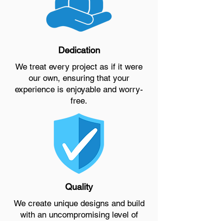
Dedication
We treat every project as if it were
our own, ensuring that your
experience is enjoyable and worry-
free.
Quality
We create unique designs and build
with an uncompromising level of