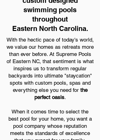
custom designed
swimming pools
throughout
Eastern North Carolina.
With the hectic pace of today's world,
we value our homes as retreats more
than ever before. At Supreme Pools
of Eastern NC, that sentiment is what
inspires us to transform regular
backyards into ultimate "staycation"
spots with custom pools, spas and
everything else you need for
the
perfect oasis
.
When it comes time to select the
best pool for your home, you want a
pool company whose reputation
meets the standards of excellence