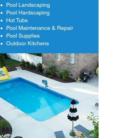
Pool Landscaping
Pool Hardscaping
Hot Tubs
Pool Maintenance & Repair
Pool Supplies
Outdoor Kitchens