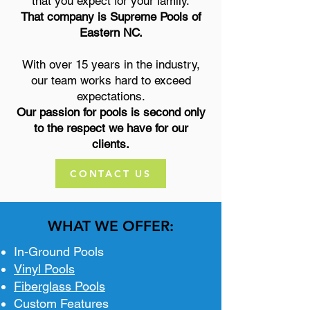
that you expect for your family.
That company is Supreme Pools of
Eastern NC.
With over 15 years in the industry,
our team works hard to exceed
expectations.
Our passion for pools is second only
to the respect we have for our
clients.
CONTACT US
WHAT WE OFFER:
In-Ground Pools
Vinyl Pools
Fiberglass Pools
Custom Features